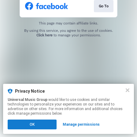
Go To
This page may contain affiliate links.
By using this service, you agree to the use of cookies.
Click here
to manage your permissions.
Privacy Notice
Universal Music Group
would like to use cookies and similar
technologies to personalize your experiences on our sites and to
advertise on other sites. For more information and additional choices
click manage permissions below.
OK
Manage permissions