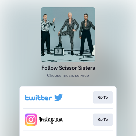
Follow Scissor Sisters
Choose music service
Go To
Go To